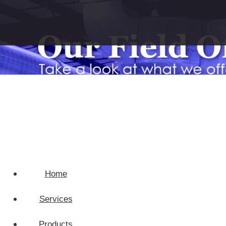
Home
Services
Products