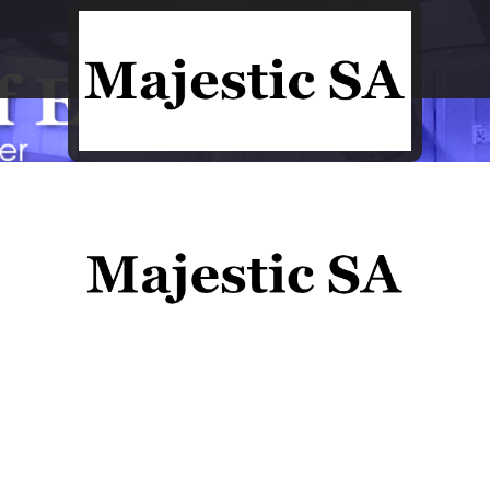
Process Engineering at its best
Process Engineering at its best
Close