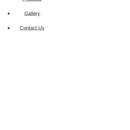
Gallery
Home
Contact Us
Services
Products
Gallery
Contact Us